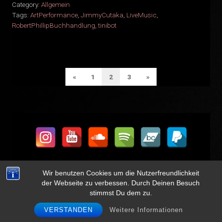
Category:
Allgemein
Tags:
ArtPerformance
,
JimmyCutaka
,
LiveMusic
,
RobertPhillipBuchhandlung
,
tinibot
SEITENNUMMERIERUNG
Previous
Next
«
1
2
3
»
DER
Page
Page
BEITRÄGE
Wir benutzen Cookies um die Nutzerfreundlichkeit
der Webseite zu verbessen. Durch Deinen Besuch
stimmst Du dem zu.
Get updates on new shows, new music, and more
VERSTANDEN
Weitere Informationen
FOLLOW