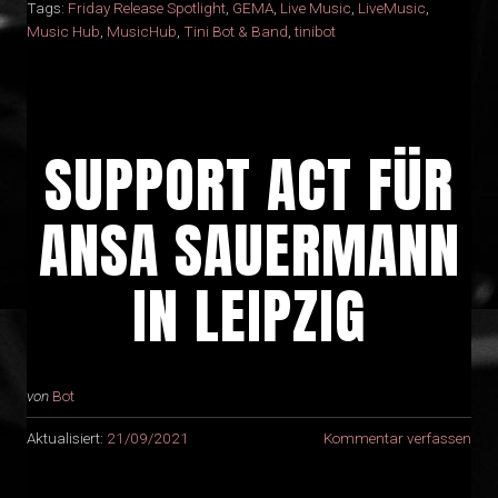
Tags:
Friday Release Spotlight
,
GEMA
,
Live Music
,
LiveMusic
,
Music Hub
,
MusicHub
,
Tini Bot & Band
,
tinibot
SUPPORT ACT FÜR
ANSA SAUERMANN
IN LEIPZIG
von
Bot
Aktualisiert:
21/09/2021
Kommentar verfassen