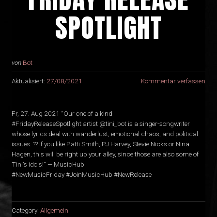
SPOTLIGHT
von
Bot
Aktualisiert:
27/08/2021
Kommentar verfassen
Fr, 27. Aug 2021 “Our one of a kind
#FridayReleaseSpotlight artist @tini_bot is a singer-songwriter
whose lyrics deal with wanderlust, emotional chaos, and political
issues. ?‍? If you like Patti Smith, PJ Harvey, Stevie Nicks or Nina
Hagen, this will be right up your alley, since those are also some of
Tini’s idols!” — MusicHub
#NewMusicFriday #JoinMusicHub #NewRelease
Category:
Allgemein