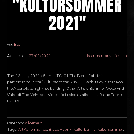
"KULTURSOMMER
2021"
von
Bot
Aktualisiert:
27/08/2021
Kommentar verfassen
Tue, 13. July 2021 / 5 pm UTC+01 The Blaue Fabrik is
participating in the “Kultursommer 2021” – with its own stage on
the Albertplatz high-rise building. Other Artists Bahnhof Motte Andi
Valandi The Melmacs More info is also available at: Blaue Fabrik
Events
Category:
Allgemein
Tags:
ArtPerformance
,
Blaue Fabrik
,
Kulturbühne
,
Kultursommer
,