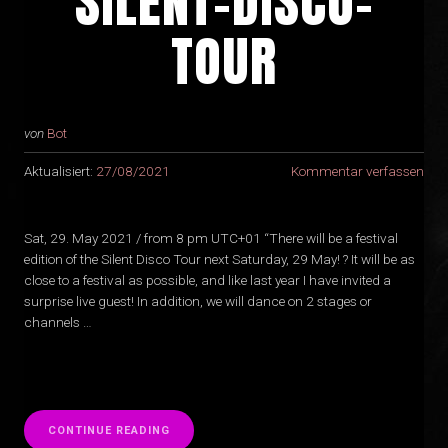
SILENT-DISCO-
TOUR
von
Bot
Aktualisiert:
27/08/2021
Kommentar verfassen
Sat, 29. May 2021 / from 8 pm UTC+01 “There will be a festival
edition of the Silent Disco Tour next Saturday, 29 May! ? It will be as
close to a festival as possible, and like last year I have invited a
surprise live guest! In addition, we will dance on 2 stages or
channels …
“
CONTINUE READING