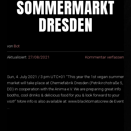
SOMMERMARKT
DRESDEN
von
Bot
Aktualisiert:
27/08/2021
Kommentar verfassen
Sun, 4. July 2021 / 3 pm UTC+01 “This year the 1st vegan summer
market will take place at Chemiefabrik Dresden (Petrikirchstraße 5,
DD) in cooperation with the Anima e.V. We are preparing great info
booths, cool drinks & delicious food for you & look forward to your
visit!” More info is also available at: www.blacktomatocrew.de Event
…