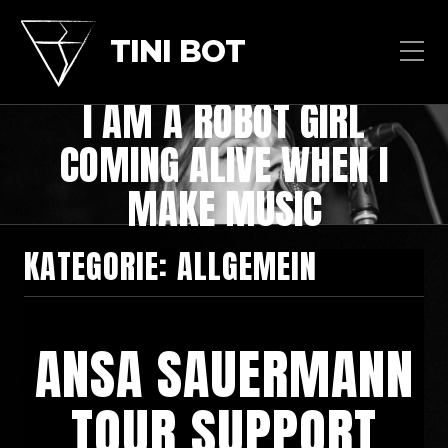
TINI BOT
I AM A ROBOT GIRL
COMING ALIVE WHEN I
MAKE MUSIC
KATEGORIE:
ALLGEMEIN
ANSA SAUERMANN
TOUR SUPPORT