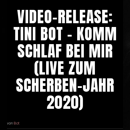
VIDEO-RELEASE:
TINI BOT – KOMM
SCHLAF BEI MIR
(LIVE ZUM
SCHERBEN-JAHR
2020)
von
Bot