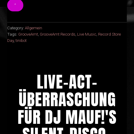
“
Category:
Allgemein
Tags:
GrooveAmt
,
GrooveAmt Records
,
Live Music
,
Record Store
Day
,
tinibot
LIVE-ACT-
ÜBERRASCHUNG
FÜR DJ MAUF!'S