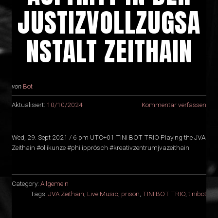
JUSTIZVOLLZUGSA
NSTALT ZEITHAIN
von
Bot
Aktualisiert:
10/10/2024
Kommentar verfassen
Wed, 29. Sept 2021 / 6 pm UTC+01 TINI BOT TRIO Playing the JVA
Zeithain #ollikunze #philipprösch #kreativzentrumjvazeithain
Category:
Allgemein
Tags:
JVA Zeithain
,
Live Music
,
prison
,
TINI BOT TRIO
,
tinibot