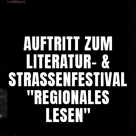
LiveMusic
AUFTRITT ZUM
LITERATUR- &
STRASSENFESTIVAL
"REGIONALES
LESEN"