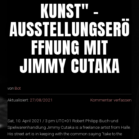
KUNST" -
AUSSTELLUNGSERÖ
FFNUNG MIT
JIMMY CUTAKA
von
Bot
Aktualisiert:
27/08/2021
Kommentar verfassen
Sat, 10. April 2021 / 3 pm UTC+01 Robert Philipp Buch-und
Spielwarenhandlung Jimmy Cutaka is a freelance artist from Halle.
His street art is in keeping with the common saying “take to the