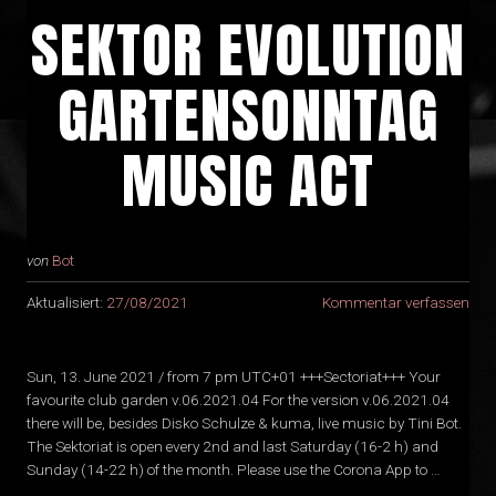
SEKTOR EVOLUTION
GARTENSONNTAG
MUSIC ACT
von
Bot
Aktualisiert:
27/08/2021
Kommentar verfassen
Sun, 13. June 2021 / from 7 pm UTC+01 +++Sectoriat+++ Your
favourite club garden v.06.2021.04 For the version v.06.2021.04
there will be, besides Disko Schulze & kuma, live music by Tini Bot.
The Sektoriat is open every 2nd and last Saturday (16-2 h) and
Sunday (14-22 h) of the month. Please use the Corona App to …