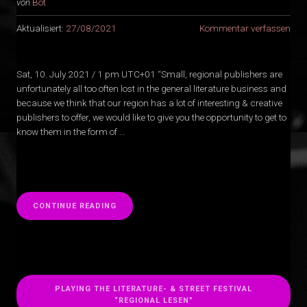
von
Bot
Aktualisiert:
27/08/2021
Kommentar verfassen
Sat, 10. July 2021 / 1 pm UTC+01 “Small, regional publishers are
unfortunately all too often lost in the general literature business and
because we think that our region has a lot of interesting & creative
publishers to offer, we would like to give you the opportunity to get to
know them in the form of …
“
CONTINUE READING
PLAYING THE LITERATURE- & STREET FESTIVAL
“REGIONAL LESEN”