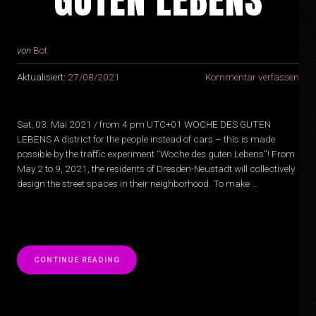
von
Bot
Aktualisiert:
27/08/2021
Kommentar verfassen
Sat, 03. Mai 2021 / from 4 pm UTC+01 WOCHE DES GUTEN
LEBENS A district for the people instead of cars – this is made
possible by the traffic experiment “Woche des guten Lebens”! From
May 2 to 9, 2021, the residents of Dresden-Neustadt will collectively
design the street spaces in their neighborhood. To make …
“
CONTINUE READING