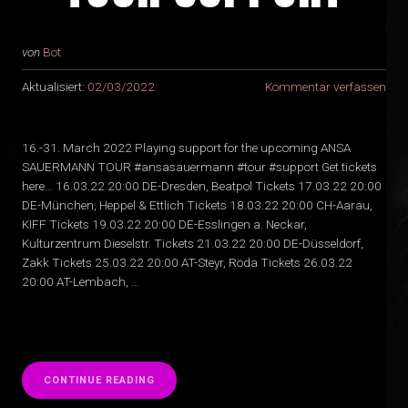
von
Bot
Aktualisiert:
02/03/2022
Kommentar verfassen
16.-31. March 2022 Playing support for the upcoming ANSA
SAUERMANN TOUR #ansasauermann #tour #support Get tickets
here… 16.03.22 20:00 DE-Dresden, Beatpol Tickets 17.03.22 20:00
DE-München, Heppel & Ettlich Tickets 18.03.22 20:00 CH-Aarau,
KIFF Tickets 19.03.22 20:00 DE-Esslingen a. Neckar,
Kulturzentrum Dieselstr. Tickets 21.03.22 20:00 DE-Düsseldorf,
Zakk Tickets 25.03.22 20:00 AT-Steyr, Röda Tickets 26.03.22
20:00 AT-Lembach, …
“
CONTINUE READING