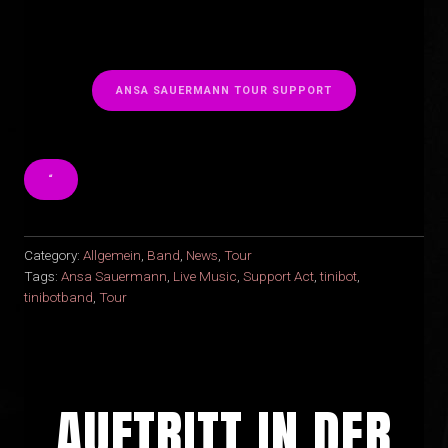
ANSA SAUERMANN TOUR SUPPORT
“
Category:
Allgemein
,
Band
,
News
,
Tour
Tags:
Ansa Sauermann
,
Live Music
,
Support Act
,
tinibot
,
tinibotband
,
Tour
AUFTRITT IN DER