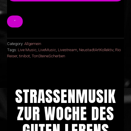
“
Category:
Allgemein
Tags:
Live Music
,
LiveMusic
,
Livestream
,
NeustadtArtKollektiv
,
Rio
Reiser
,
tinibot
,
TonSteineScherben
STRASSENMUSIK Z
UR WOCHE DES G
UTEN LEBENS