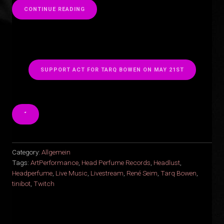
“
CONTINUE READING
SUPPORT ACT FOR TARQ BOWEN ON MAY 21ST
“
Category:
Allgemein
Tags:
ArtPerformance
,
Head Perfume Records
,
Headlust
,
Headperfume
,
Live Music
,
Livestream
,
René Seim
,
Tarq Bowen
,
tinibot
,
Twitch