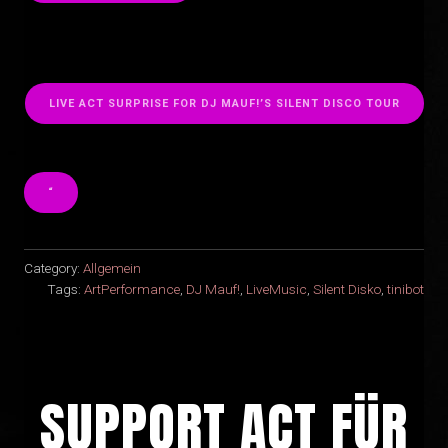
LIVE ACT SURPRISE FOR DJ MAUF!’S SILENT DISCO TOUR
“
Category:
Allgemein
Tags:
ArtPerformance
,
DJ Mauf!
,
LiveMusic
,
Silent Disko
,
tinibot
SUPPORT ACT FÜR