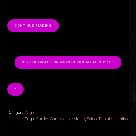
“
CONTINUE READING
SEKTOR EVOLUTION GARDEN SUNDAY MUSIC ACT
“
Category:
Allgemein
Tags:
Garden Sunday
,
Live Music
,
Sektor Evolution
,
tinibot