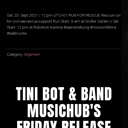
Sat, 25. Sept 2021 / 12 pm UTC+01 RUN FOR RESCUE Rescue run
for civil see rescue support Run Start: 9 am at Großer Garten // Set
Start: 12 pm at Robotron Kantine #seenotrettung #missionlifeline
#seebrücke
Category:
Allgemein
TINI BOT & BAND
MUSICHUB'S
FRIDAY RELEASE