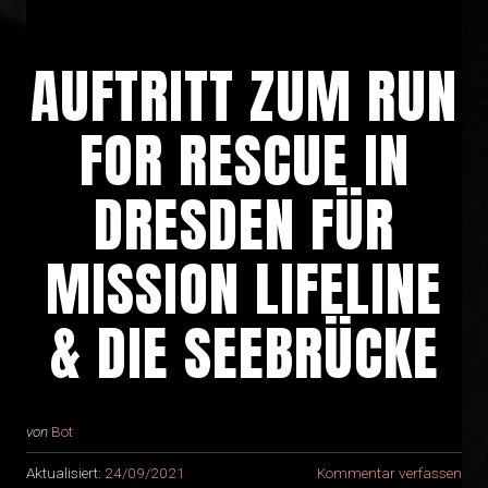
AUFTRITT ZUM RUN
FOR RESCUE IN
DRESDEN FÜR
MISSION LIFELINE
& DIE SEEBRÜCKE
von
Bot
Aktualisiert:
24/09/2021
Kommentar verfassen