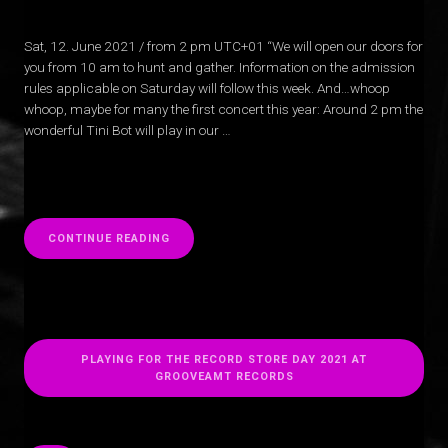
Sat, 12. June 2021 / from 2 pm UTC+01 “We will open our doors for
you from 10 am to hunt and gather. Information on the admission
rules applicable on Saturday will follow this week. And…whoop
whoop, maybe for many the first concert this year: Around 2 pm the
wonderful Tini Bot will play in our …
“
CONTINUE READING
PLAYING FOR THE RECORD STORE DAY 2021 AT
GROOVEAMT RECORDS