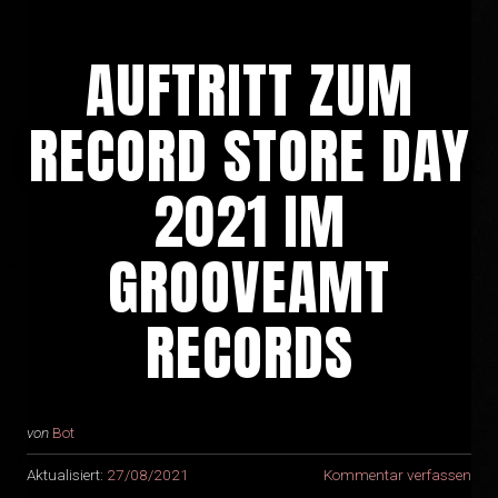
AUFTRITT ZUM
RECORD STORE DAY
2021 IM
GROOVEAMT
RECORDS
von
Bot
Aktualisiert:
27/08/2021
Kommentar verfassen