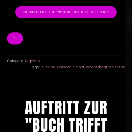
BUSKING FOR THE “WOCHE DES GUTEN LEBENS”
“
Category:
Allgemein
Tags:
Busking
,
Dresden
,
tinibot
,
wochedesgutenlebens
AUFTRITT ZUR
"BUCH TRIFFT