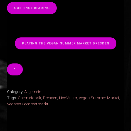
“
CONTINUE READING
PLAYING THE VEGAN SUMMER MARKET DRESDEN
“
Category:
Allgemein
Tags:
Chemiefabrik
,
Dresden
,
LiveMusic
,
Vegan Summer Market
,
Veganer Sommermarkt