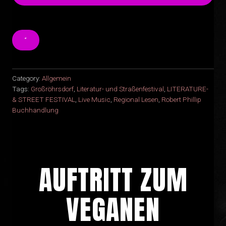
“
Category:
Allgemein
Tags:
Großröhrsdorf
,
Literatur- und Straßenfestival
,
LITERATURE-
& STREET FESTIVAL
,
Live Music
,
Regional Lesen
,
Robert Phillip
Buchhandlung
AUFTRITT ZUM
VEGANEN