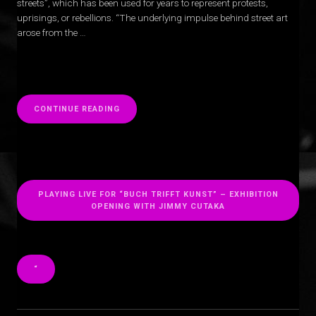
streets”, which has been used for years to represent protests,
uprisings, or rebellions. “The underlying impulse behind street art
arose from the …
“
CONTINUE READING
PLAYING LIVE FOR “BUCH TRIFFT KUNST” – EXHIBITION
OPENING WITH JIMMY CUTAKA
“