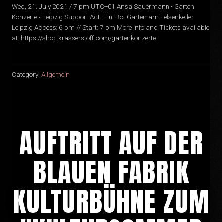
Wed, 21. July 2021 / 7 pm UTC+01 Ansa Sauermann • Garten
Konzerte • Leipzig Support Act: Tini Bot Garten am Felsenkeller
Leipzig Access: 6 pm // Start: 7 pm More info and Tickets available
at: https://shop.krasserstoff.com/gartenkonzerte
Category:
Allgemein
AUFTRITT AUF DER
BLAUEN FABRIK
KULTURBÜHNE ZUM