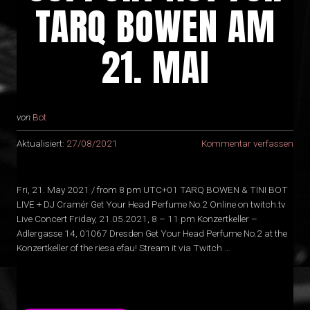
TARQ BOWEN AM
21. MAI
von
Bot
Aktualisiert:
27/08/2021
Kommentar verfassen
Fri, 21. May 2021 / from 8 pm UTC+01 TARQ BOWEN & TINI BOT
LIVE + DJ Cramér Get Your Head Perfume No.2 Online on twitch.tv
Live Concert Friday, 21.05.2021, 8 – 11 pm Konzertkeller –
Adlergasse 14, 01067 Dresden Get Your Head Perfume No.2 at the
Konzertkeller of the riesa efau! Stream it via Twitch …