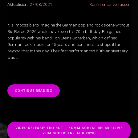
Aktualisiert:
27/08/2021
Kommentar verfassen
It is impossible to imagine the German pop and rock scene without
Rio Reiser. 2020 would have been his 70th birthday. Rio gained
popularity with his band Ton Steine Scherben, which defined
German rock music for 15 years and continues to shape it far
beyond that to this day. Their first performance’s 50th anniversary
was …
“
CONTINUE READING
VIDEO RELEASE: TINI BOT – KOMM SCHLAF BEI MIR (LIVE
ZUM SCHERBEN-JAHR 2020)