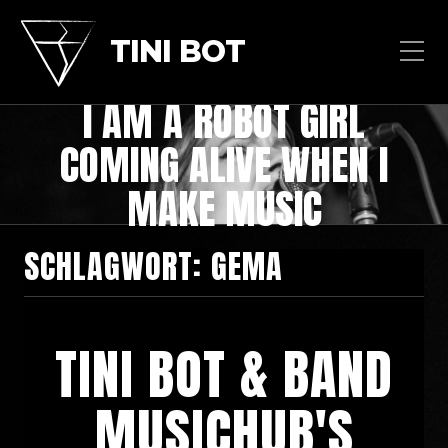
TINI BOT
I AM A ROBOT GIRL
COMING ALIVE WHEN I
MAKE MUSIC
SCHLAGWORT:
GEMA
TINI BOT & BAND
MUSICHUB'S