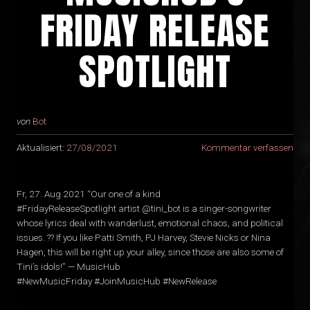
FRIDAY RELEASE
SPOTLIGHT
von
Bot
Aktualisiert:
27/08/2021
Kommentar verfassen
Fr, 27. Aug 2021 “Our one of a kind
#FridayReleaseSpotlight artist @tini_bot is a singer-songwriter
whose lyrics deal with wanderlust, emotional chaos, and political
issues. ?‍? If you like Patti Smith, PJ Harvey, Stevie Nicks or Nina
Hagen, this will be right up your alley, since those are also some of
Tini’s idols!” — MusicHub
#NewMusicFriday #JoinMusicHub #NewRelease