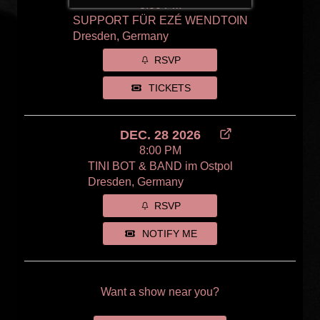
8:00 PM
SUPPORT FÜR EZÉ WENDTOIN
Dresden, Germany
RSVP
TICKETS
DEC. 28 2026
8:00 PM
TINI BOT & BAND im Ostpol
Dresden, Germany
RSVP
NOTIFY ME
Want a show near you?