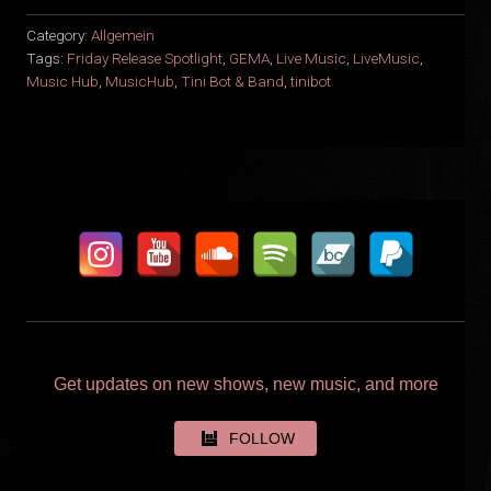
Category:
Allgemein
Tags:
Friday Release Spotlight
,
GEMA
,
Live Music
,
LiveMusic
,
Music Hub
,
MusicHub
,
Tini Bot & Band
,
tinibot
Get updates on new shows, new music, and more
FOLLOW