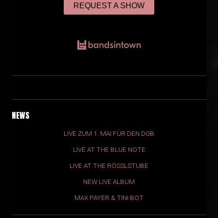
REQUEST A SHOW
NEWS
LIVE ZUM 1. MAI FÜR DEN DGB
LIVE AT THE BLUE NOTE
LIVE AT THE RÖSSLSTUBE
NEW LIVE ALBUM
MAX PAYER & TINI BOT