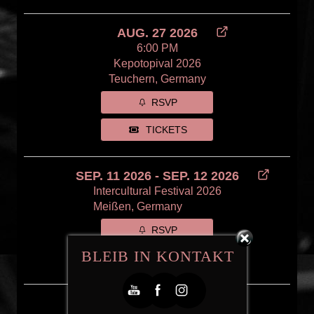
AUG. 27 2026
6:00 PM
Kepotopival 2026
Teuchern, Germany
RSVP
TICKETS
SEP. 11 2026 - SEP. 12 2026
Intercultural Festival 2026
Meißen, Germany
RSVP
BLEIB IN KONTAKT
FREE
OCT. 22 2026