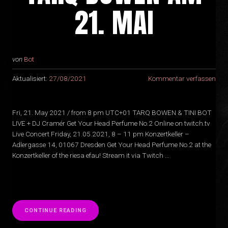
21. MAI
von
Bot
Aktualisiert:
27/08/2021
Kommentar verfassen
Fri, 21. May 2021 / from 8 pm UTC+01 TARQ BOWEN & TINI BOT
LIVE + DJ Cramér Get Your Head Perfume No.2 Online on twitch.tv
Live Concert Friday, 21.05.2021, 8 – 11 pm Konzertkeller –
Adlergasse 14, 01067 Dresden Get Your Head Perfume No.2 at the
Konzertkeller of the riesa efau! Stream it via Twitch …
“
CONTINUE READING