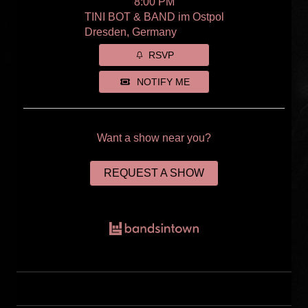
8:00 PM
TINI BOT & BAND im Ostpol
Dresden, Germany
RSVP
NOTIFY ME
Want a show near you?
REQUEST A SHOW