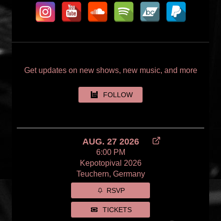
Get updates on new shows, new music, and more
FOLLOW
AUG. 27 2026
6:00 PM
Kepotopival 2026
Teuchern, Germany
RSVP
TICKETS