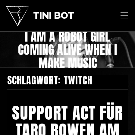
TINI BOT
I AM A ROBOT GIRL
COMING ALIVE WHEN I
MAKE MUSIC
SCHLAGWORT:
TWITCH
SUPPORT ACT FÜR
TARQ BOWEN AM