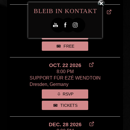
BLEIB IN KONTAKT
SEP. 11 2026 - SEP. 12 2026
Intercultural Festival 2026
Meißen, Germany
RSVP
FREE
OCT. 22 2026
8:00 PM
SUPPORT FÜR EZÉ WENDTOIN
Dresden, Germany
RSVP
TICKETS
DEC. 28 2026