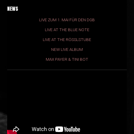
NEWS
LIVE ZUM 1. MAI FÜR DEN DGB
LIVE AT THE BLUE NOTE
LIVE AT THE RÖSSLSTUBE
NEW LIVE ALBUM
MAX PAYER & TINI BOT