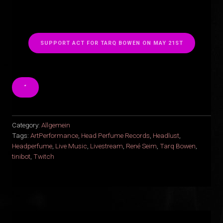
SUPPORT ACT FOR TARQ BOWEN ON MAY 21ST
“
Category:
Allgemein
Tags:
ArtPerformance
,
Head Perfume Records
,
Headlust
,
Headperfume
,
Live Music
,
Livestream
,
René Seim
,
Tarq Bowen
,
tinibot
,
Twitch