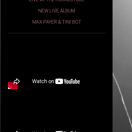
NEW LIVE ALBUM
MAX PAYER & TINI BOT