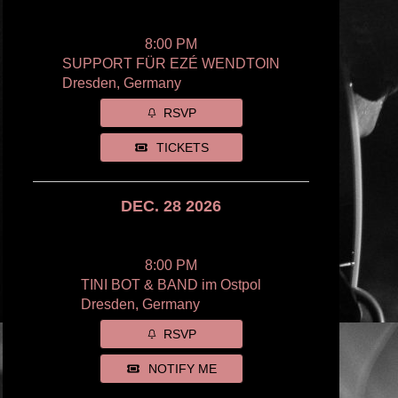
8:00 PM
SUPPORT FÜR EZÉ WENDTOIN
Dresden, Germany
RSVP
TICKETS
DEC. 28 2026
8:00 PM
TINI BOT & BAND im Ostpol
Dresden, Germany
RSVP
NOTIFY ME