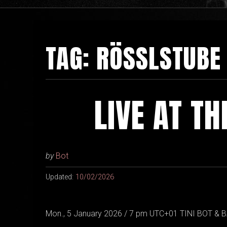
TAG:
RÖSSLSTUBE
LIVE AT T
by
Bot
Updated:
10/02/2026
Mon., 5 January 2026 / 7 pm UTC+01 TINI BOT & B