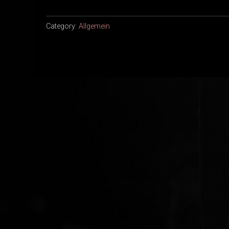
Category:
Allgemein