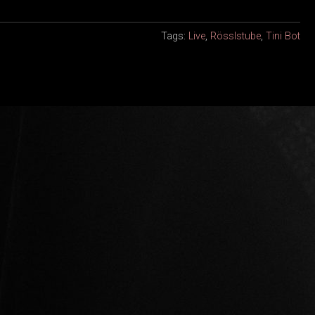
Tags:
Live
,
Rösslstube
,
Tini Bot