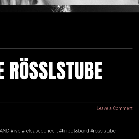
HE RÖSSLSTUBE
Leave a Comment
AND #live #releaseconcert #tinibot&band #rösslstube