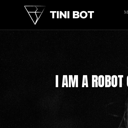
TINI BOT
M
I AM A ROBOT