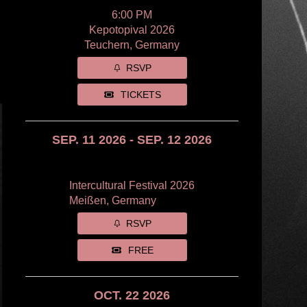
6:00 PM
Kepotopival 2026
Teuchern, Germany
RSVP
TICKETS
SEP. 11 2026 - SEP. 12 2026
Intercultural Festival 2026
Meißen, Germany
RSVP
FREE
OCT. 22 2026