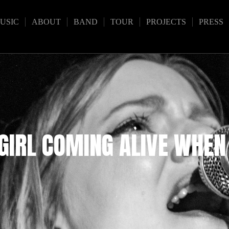
USIC
ABOUT
BAND
TOUR
PROJECTS
PRESS
 GIRL COMING ALIVE WHEN