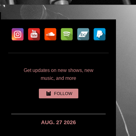
Get updates on new shows, new
music, and more
FOLLOW
AUG. 27 2026