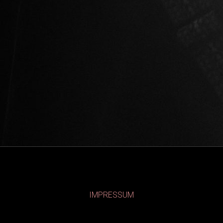
IMPRESSUM