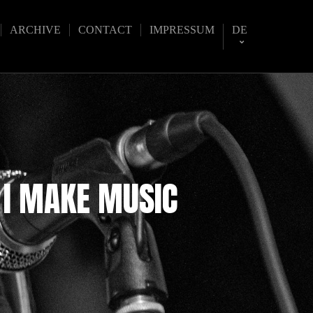
ARCHIVE
CONTACT
IMPRESSUM
DE
 I MAKE MUSIC