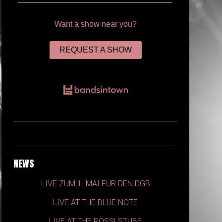
Want a show near you?
REQUEST A SHOW
NEWS
LIVE ZUM 1. MAI FÜR DEN DGB
LIVE AT THE BLUE NOTE
LIVE AT THE RÖSSLSTUBE