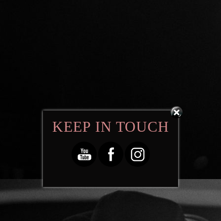
KEEP IN TOUCH