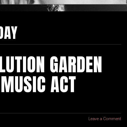
DAY
LUTION GARDEN
 MUSIC ACT
Leave a Comment