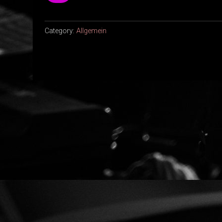
Category:
Allgemein