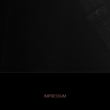
IMPRESSUM