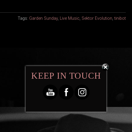
Tags:
Garden Sunday
,
Live Music
,
Sektor Evolution
,
tinibot
KEEP IN TOUCH