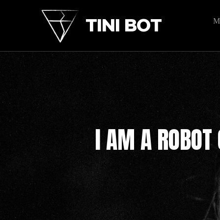
TINI BOT
M
I AM A ROBOT