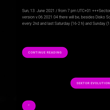
Sun, 13. June 2021 / from 7 pm UTC+01 +++Sectori
version v.06.2021.04 there will be, besides Disko Sc
every 2nd and last Saturday (16-2 h) and Sunday (
“
CONTINUE READING
SEKTOR EVOLUTIO
“