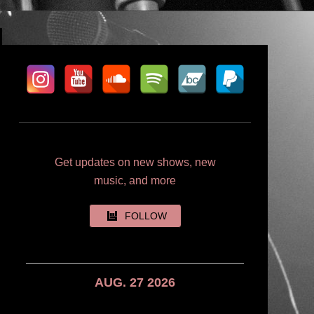
Get updates on new shows, new
music, and more
FOLLOW
AUG. 27 2026