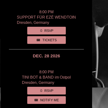
8:00 PM
SUPPORT FÜR EZÉ WENDTOIN
Dresden, Germany
RSVP
TICKETS
DEC. 28 2026
8:00 PM
TINI BOT & BAND im Ostpol
Dresden, Germany
RSVP
NOTIFY ME