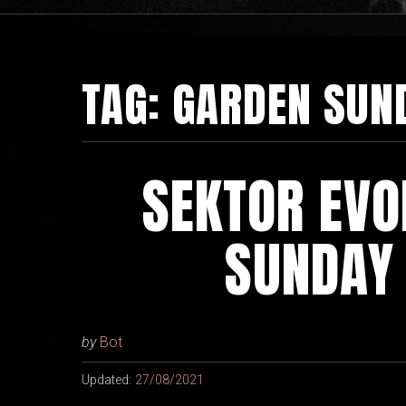
TAG:
GARDEN SUN
SEKTOR EVO
SUNDAY
by
Bot
Updated:
27/08/2021