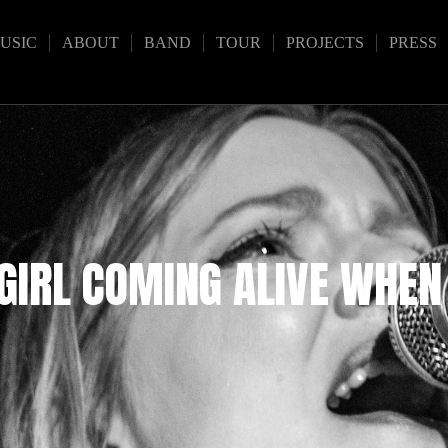
USIC
ABOUT
BAND
TOUR
PROJECTS
PRESS
 GIRL COMING ALIVE WHEN