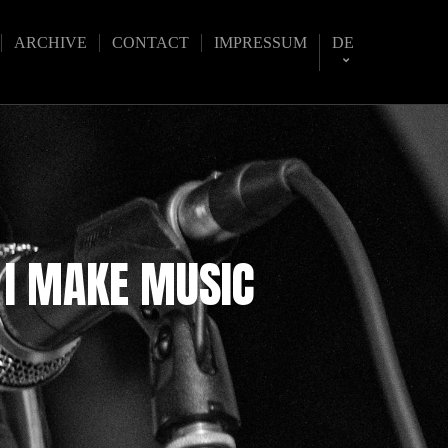
ARCHIVE
CONTACT
IMPRESSUM
DE
 I MAKE MUSIC