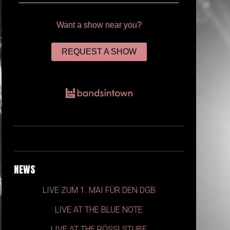
Want a show near you?
REQUEST A SHOW
NEWS
LIVE ZUM 1. MAI FÜR DEN DGB
LIVE AT THE BLUE NOTE
LIVE AT THE RÖSSLSTUBE