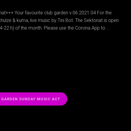
at+++ Your favourite club garden v.06.2021.04 For the
hulze & kuma, live music by Tini Bot. The Sektoriat is open
14-22 h) of the month. Please use the Corona App to …
N GARDEN SUNDAY MUSIC ACT