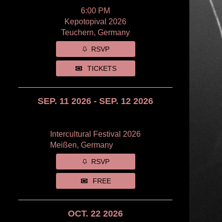
6:00 PM
Kepotopival 2026
Teuchern, Germany
RSVP
TICKETS
SEP. 11 2026 - SEP. 12 2026
Intercultural Festival 2026
Meißen, Germany
RSVP
FREE
OCT. 22 2026