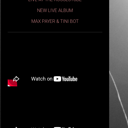
NEW LIVE ALBUM
MAX PAYER & TINI BOT