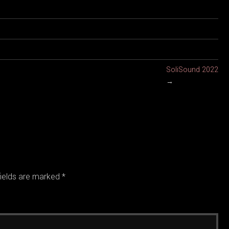
SoliSound 2022
→
fields are marked
*