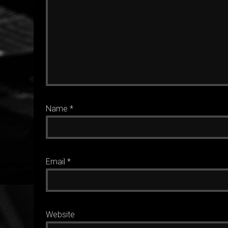
Name
*
Email
*
Website