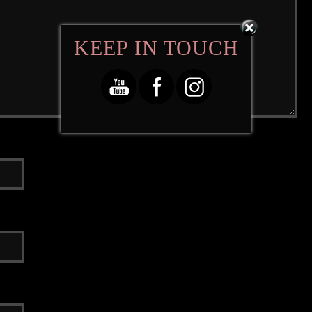
KEEP IN TOUCH